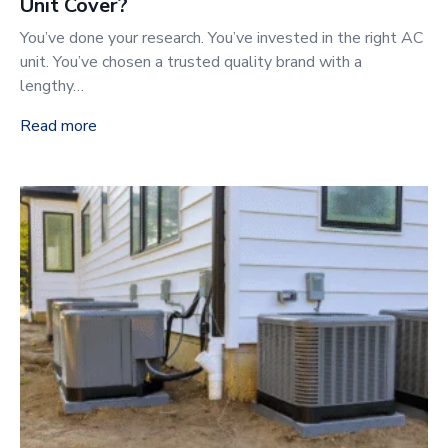
Unit Cover?
You’ve done your research. You’ve invested in the right AC
unit. You’ve chosen a trusted quality brand with a
lengthy…
Read more