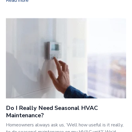
Read more
Do I Really Need Seasonal HVAC
Maintenance?
Homeowners always ask us, ‘Well how useful is it really,