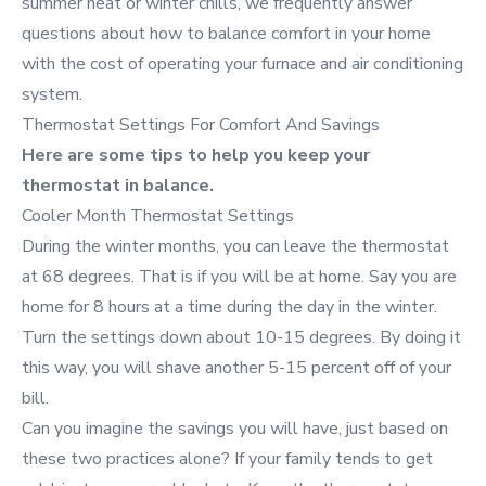
summer heat or winter chills, we frequently answer
questions about how to balance comfort in your home
with the cost of operating your furnace and air conditioning
system.
Thermostat Settings For Comfort And Savings
Here are some tips to help you keep your
thermostat in balance.
Cooler Month Thermostat Settings
During the winter months, you can leave the thermostat
at 68 degrees. That is if you will be at home. Say you are
home for 8 hours at a time during the day in the winter.
Turn the settings down about 10-15 degrees. By doing it
this way, you will shave another 5-15 percent off of your
bill.
Can you imagine the savings you will have, just based on
these two practices alone? If your family tends to get