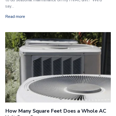
to do seasonal maintenance on my HVAC unit?’ We’d
say…
Read more
How Many Square Feet Does a Whole AC