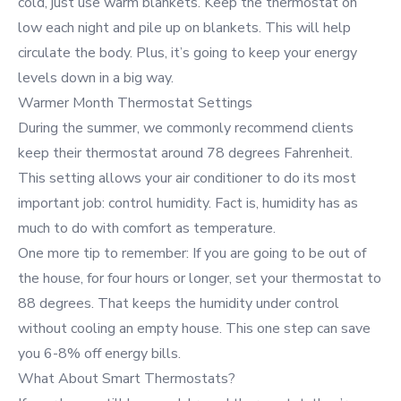
cold, just use warm blankets. Keep the thermostat on
low each night and pile up on blankets. This will help
circulate the body. Plus, it’s going to keep your energy
levels down in a big way.
Warmer Month Thermostat Settings
During the summer, we commonly recommend clients
keep their thermostat around 78 degrees Fahrenheit.
This setting allows your air conditioner to do its most
important job: control humidity. Fact is, humidity has as
much to do with comfort as temperature.
One more tip to remember: If you are going to be out of
the house, for four hours or longer, set your thermostat to
88 degrees. That keeps the humidity under control
without cooling an empty house. This one step can save
you 6-8% off energy bills.
What About Smart Thermostats?