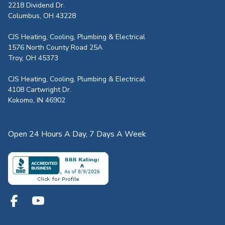
2218 Dividend Dr.
Columbus, OH 43228
CJS Heating, Cooling, Plumbing & Electrical
1576 North County Road 25A
Troy, OH 45373
CJS Heating, Cooling, Plumbing & Electrical
4108 Cartwright Dr.
Kokomo, IN 46902
Open 24 Hours A Day, 7 Days A Week