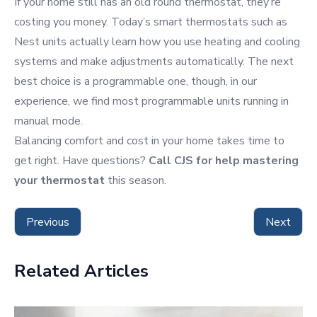
If your home still has an old round thermostat, they’re
costing you money. Today’s smart thermostats such as
Nest units actually learn how you use heating and cooling
systems and make adjustments automatically. The next
best choice is a programmable one, though, in our
experience, we find most programmable units running in
manual mode.
Balancing comfort and cost in your home takes time to
get right. Have questions?
Call CJS for help mastering
your thermostat
this season.
Previous
Next
Related Articles