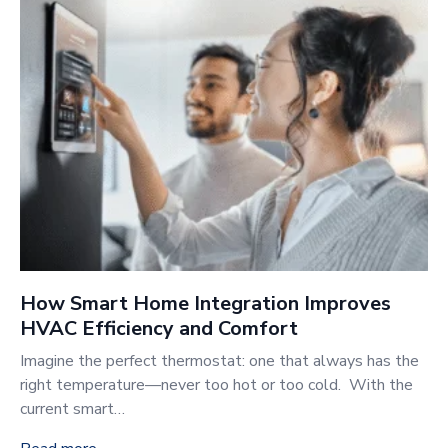
How Smart Home Integration Improves
HVAC Efficiency and Comfort
Imagine the perfect thermostat: one that always has the
right temperature—never too hot or too cold. With the
current smart…