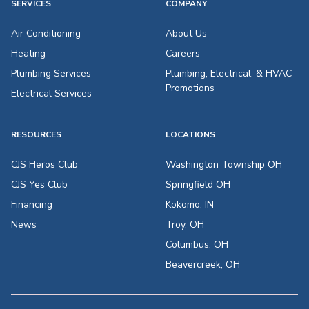
SERVICES
COMPANY
Air Conditioning
About Us
Heating
Careers
Plumbing Services
Plumbing, Electrical, & HVAC
Promotions
Electrical Services
RESOURCES
LOCATIONS
CJS Heros Club
Washington Township OH
CJS Yes Club
Springfield OH
Financing
Kokomo, IN
News
Troy, OH
Columbus, OH
Beavercreek, OH