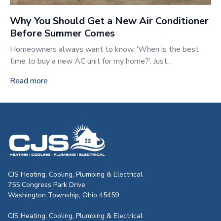
Why You Should Get a New Air Conditioner
Before Summer Comes
Homeowners always want to know, ‘When is the best
time to buy a new AC unit for my home?’. Just…
Read more
CJS Heating & Air - Back to homepag
CJS Heating, Cooling, Plumbing & Electrical
755 Congress Park Drive
Washington Township, Ohio 45459
CJS Heating, Cooling, Plumbing & Electrical