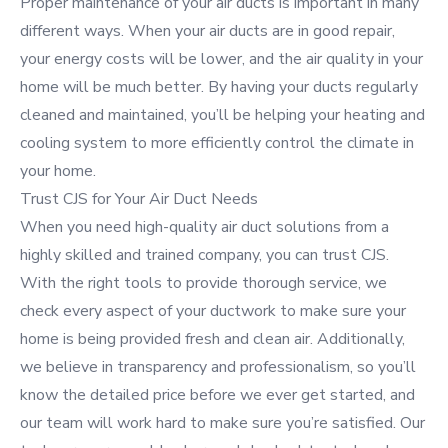
Proper maintenance of your air ducts is important in many
different ways. When your air ducts are in good repair,
your energy costs will be lower, and the air quality in your
home will be much better. By having your ducts regularly
cleaned and maintained, you’ll be helping your heating and
cooling system to more efficiently control the climate in
your home.
Trust CJS for Your Air Duct Needs
When you need high-quality air duct solutions from a
highly skilled and trained company, you can trust CJS.
With the right tools to provide thorough service, we
check every aspect of your ductwork to make sure your
home is being provided fresh and clean air. Additionally,
we believe in transparency and professionalism, so you’ll
know the detailed price before we ever get started, and
our team will work hard to make sure you’re satisfied. Our