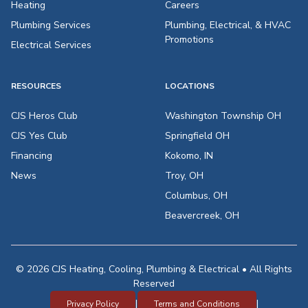
Heating
Careers
Plumbing Services
Plumbing, Electrical, & HVAC
Promotions
Electrical Services
RESOURCES
LOCATIONS
CJS Heros Club
Washington Township OH
CJS Yes Club
Springfield OH
Financing
Kokomo, IN
News
Troy, OH
Columbus, OH
Beavercreek, OH
© 2026 CJS Heating, Cooling, Plumbing & Electrical • All Rights
Reserved
|
|
Privacy Policy
Terms and Conditions