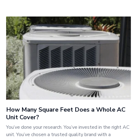
How Many Square Feet Does a Whole AC
Unit Cover?
You’ve done your research. You’ve invested in the right AC
unit. You’ve chosen a trusted quality brand with a