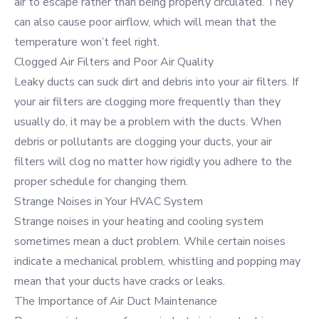
air to escape rather than being properly circulated. They
can also cause poor airflow, which will mean that the
temperature won’t feel right.
Clogged Air Filters and Poor Air Quality
Leaky ducts can suck dirt and debris into your air filters. If
your air filters are clogging more frequently than they
usually do, it may be a problem with the ducts. When
debris or pollutants are clogging your ducts, your air
filters will clog no matter how rigidly you adhere to the
proper schedule for changing them.
Strange Noises in Your HVAC System
Strange noises in your heating and cooling system
sometimes mean a duct problem. While certain noises
indicate a mechanical problem, whistling and popping may
mean that your ducts have cracks or leaks.
The Importance of Air Duct Maintenance