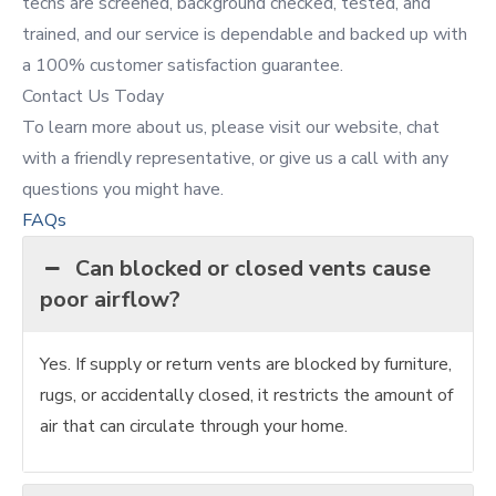
techs are screened, background checked, tested, and
trained, and our service is dependable and backed up with
a 100% customer satisfaction guarantee.
Contact Us Today
To learn more about us, please visit our website, chat
with a friendly representative, or give us a call with any
questions you might have.
FAQs
Can blocked or closed vents cause
poor airflow?
Yes. If supply or return vents are blocked by furniture,
rugs, or accidentally closed, it restricts the amount of
air that can circulate through your home.