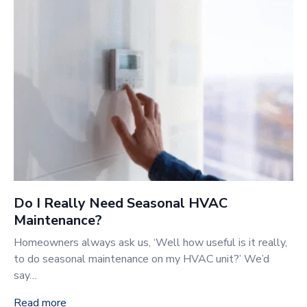
Do I Really Need Seasonal HVAC
Maintenance?
Homeowners always ask us, ‘Well how useful is it really,
to do seasonal maintenance on my HVAC unit?’ We’d
say…
Read more