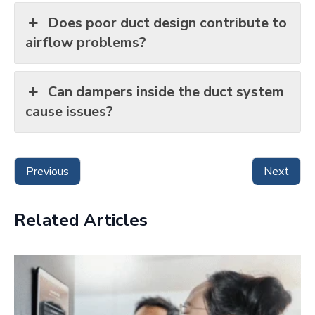
Does poor duct design contribute to
airflow problems?
Can dampers inside the duct system
cause issues?
Previous
Next
Related Articles