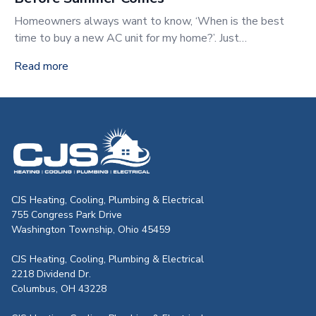
Homeowners always want to know, ‘When is the best
time to buy a new AC unit for my home?’. Just…
Read more
CJS Heating & Air - Back to homepag
CJS Heating, Cooling, Plumbing & Electrical
755 Congress Park Drive
Washington Township, Ohio 45459
CJS Heating, Cooling, Plumbing & Electrical
2218 Dividend Dr.
Columbus, OH 43228