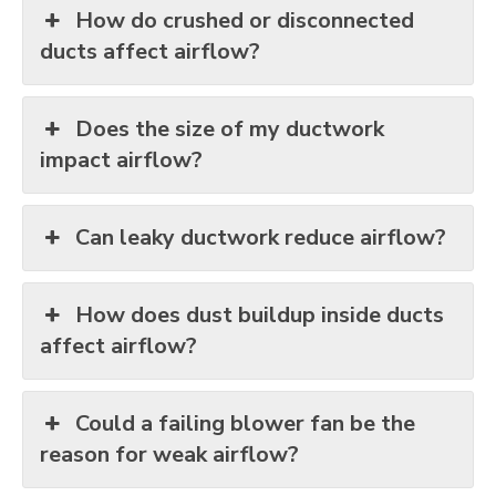
How do crushed or disconnected
ducts affect airflow?
Does the size of my ductwork
impact airflow?
Can leaky ductwork reduce airflow?
How does dust buildup inside ducts
affect airflow?
Could a failing blower fan be the
reason for weak airflow?