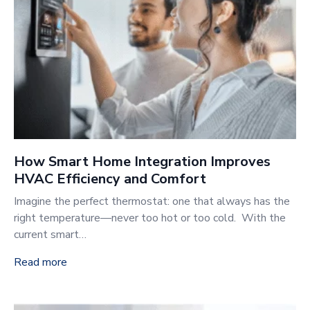
How Smart Home Integration Improves
HVAC Efficiency and Comfort
Imagine the perfect thermostat: one that always has the
right temperature—never too hot or too cold. With the
current smart…
Read more