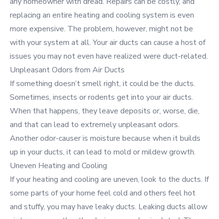
any homeowner with dread. Repairs can be costly, and
replacing an entire heating and cooling system is even
more expensive. The problem, however, might not be
with your system at all. Your air ducts can cause a host of
issues you may not even have realized were duct-related.
Unpleasant Odors from Air Ducts
If something doesn’t smell right, it could be the ducts.
Sometimes, insects or rodents get into your air ducts.
When that happens, they leave deposits or, worse, die,
and that can lead to extremely unpleasant odors.
Another odor-causer is moisture because when it builds
up in your ducts, it can lead to mold or mildew growth.
Uneven Heating and Cooling
If your heating and cooling are uneven, look to the ducts. If
some parts of your home feel cold and others feel hot
and stuffy, you may have leaky ducts. Leaking ducts allow