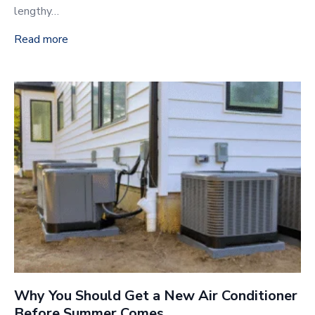
lengthy…
Read more
Why You Should Get a New Air Conditioner
Before Summer Comes