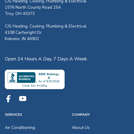
CJS Heating, Cooling, Plumbing & Electrical
1576 North County Road 25A
Troy, OH 45373
CJS Heating, Cooling, Plumbing & Electrical
4108 Cartwright Dr.
Kokomo, IN 46902
Open 24 Hours A Day, 7 Days A Week
SERVICES
COMPANY
Air Conditioning
About Us