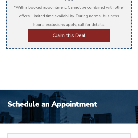
*With a booked appointment. Cannot be combined with other
offers. Limited time availability. During normal business
hours, exclusions apply, call for details.
Claim this Deal
Schedule an Appointment
First Name
*
Schedule Appiontment Form