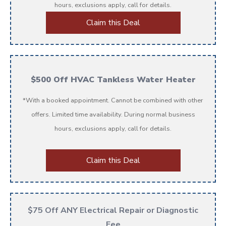
hours, exclusions apply, call for details.
Claim this Deal
$500 Off HVAC Tankless Water Heater
*With a booked appointment. Cannot be combined with other
offers. Limited time availability. During normal business
hours, exclusions apply, call for details.
Claim this Deal
$75 Off ANY Electrical Repair or Diagnostic
Fee