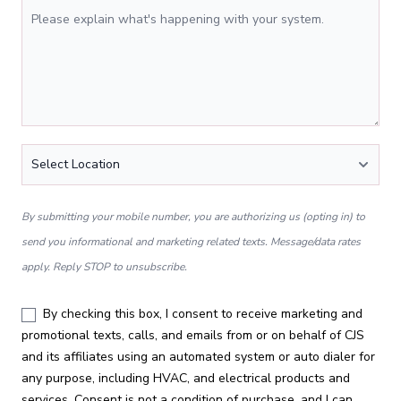
Tell Us More
Location
*
By submitting your mobile number, you are authorizing us (opting in) to
send you informational and marketing related texts. Message/data rates
apply. Reply STOP to unsubscribe.
By checking this box, I consent to receive marketing and
promotional texts, calls, and emails from or on behalf of CJS
and its affiliates using an automated system or auto dialer for
any purpose, including HVAC, and electrical products and
services. Consent is not a condition of purchase, and I can