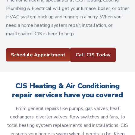
The home heating specialists at CJS Heating, Cooling,
Plumbing & Electrical will get your furnace, boiler, or other
HVAC system back up and running in a hurry. When you
need a home heating system repair, installation, or
maintenance, CJS is here to help.
Schedule Appointment
Call CJS Today
CJS Heating & Air Conditioning
repair services have you covered
From general repairs like pumps, gas valves, heat
exchangers, diverter valves, flow switches and fans, to
total heating system replacements and installations, CJS
ensures your home is warm when it needs to be. Keep