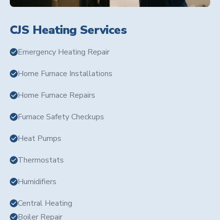
CJS Heating Services
Emergency Heating Repair
Home Furnace Installations
Home Furnace Repairs
Furnace Safety Checkups
Heat Pumps
Thermostats
Humidifiers
Central Heating
Boiler Repair