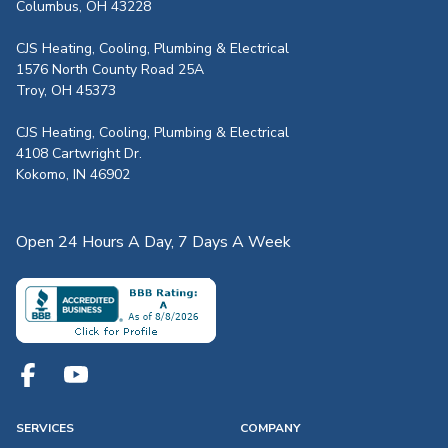
Columbus, OH 43228
CJS Heating, Cooling, Plumbing & Electrical
1576 North County Road 25A
Troy, OH 45373
CJS Heating, Cooling, Plumbing & Electrical
4108 Cartwright Dr.
Kokomo, IN 46902
Open 24 Hours A Day, 7 Days A Week
SERVICES
COMPANY