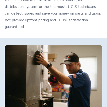
three components: the heat or cold source, the
distribution system, or the thermostat. CJS technicians
can detect issues and save you money on parts and labor.
We provide upfront pricing and 100% satisfaction
guaranteed.