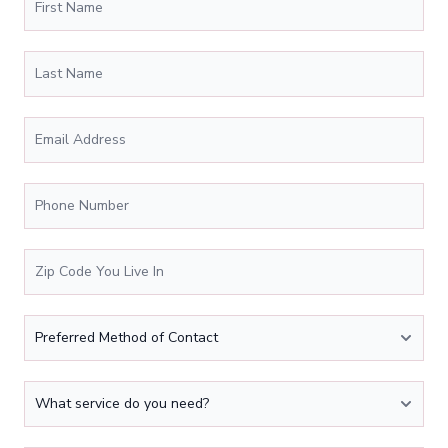
Last Name
Email Address
*
Phone Number
*
Zip Code You Live In
*
Preferred Method of Contact
What service do you need?