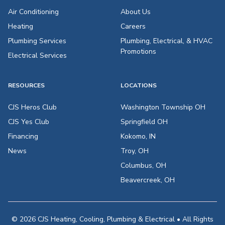
Air Conditioning
About Us
Heating
Careers
Plumbing Services
Plumbing, Electrical, & HVAC
Promotions
Electrical Services
RESOURCES
LOCATIONS
CJS Heros Club
Washington Township OH
CJS Yes Club
Springfield OH
Financing
Kokomo, IN
News
Troy, OH
Columbus, OH
Beavercreek, OH
© 2026 CJS Heating, Cooling, Plumbing & Electrical • All Rights