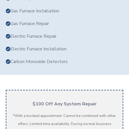
Gas Furnace Installation
Gas Furnace Repair
Electric Furnace Repair
Electric Furnace Installation
Carbon Monoxide Detectors
$100 Off Any System Repair
*With a booked appointment. Cannot be combined with other
offers. Limited time availability. During normal business