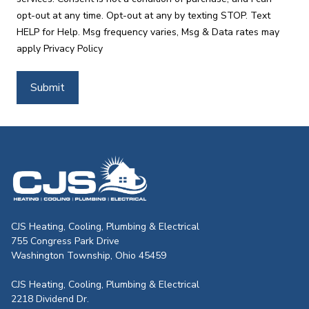
opt-out at any time. Opt-out at any by texting STOP. Text
HELP for Help. Msg frequency varies, Msg & Data rates may
apply
Privacy Policy
Submit
CJS Heating & Air - Back to homepag
CJS Heating, Cooling, Plumbing & Electrical
755 Congress Park Drive
Washington Township, Ohio 45459
CJS Heating, Cooling, Plumbing & Electrical
2218 Dividend Dr.