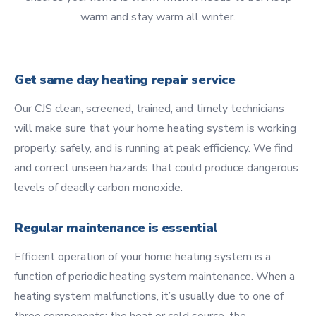
warm and stay warm all winter.
Get same day heating repair service
Our CJS clean, screened, trained, and timely technicians
will make sure that your home heating system is working
properly, safely, and is running at peak efficiency. We find
and correct unseen hazards that could produce dangerous
levels of deadly carbon monoxide.
Regular maintenance is essential
Efficient operation of your home heating system is a
function of periodic heating system maintenance. When a
heating system malfunctions, it’s usually due to one of