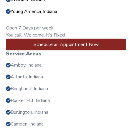
Young America, Indiana
Open 7 Days per week!
You call. We come. It’s Fixed
Schedule an Appointment Now
Service Areas
Amboy, Indiana
Atlanta, Indiana
Bringhurst, Indiana
Bunker Hill, Indiana
Burlington, Indiana
Camden, Indiana