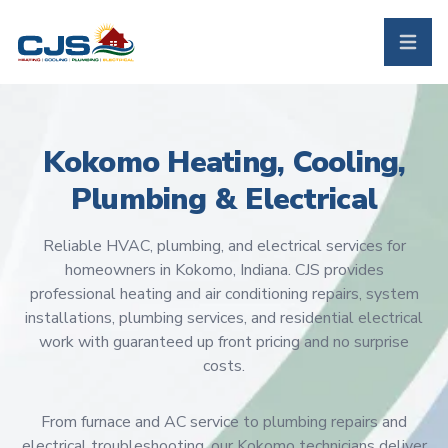
CJS Heating & Air - Back to homepage
Toggle 
Kokomo Heating, Cooling,
Plumbing & Electrical
Reliable HVAC, plumbing, and electrical services for
homeowners in Kokomo, Indiana. CJS provides
professional heating and air conditioning repairs, system
installations, plumbing services, and residential electrical
work with guaranteed up front pricing and no surprise
costs.
From furnace and AC service to plumbing repairs and
electrical troubleshooting, our Kokomo technicians deliver