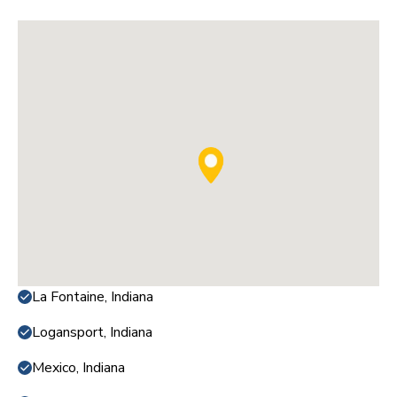
La Fontaine, Indiana
Logansport, Indiana
Mexico, Indiana