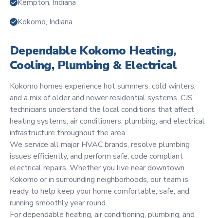
Kempton, Indiana
Kokomo, Indiana
Dependable Kokomo Heating,
Cooling, Plumbing & Electrical
Kokomo homes experience hot summers, cold winters,
and a mix of older and newer residential systems. CJS
technicians understand the local conditions that affect
heating systems, air conditioners, plumbing, and electrical
infrastructure throughout the area.
We service all major HVAC brands, resolve plumbing
issues efficiently, and perform safe, code compliant
electrical repairs. Whether you live near downtown
Kokomo or in surrounding neighborhoods, our team is
ready to help keep your home comfortable, safe, and
running smoothly year round.
For dependable heating, air conditioning, plumbing, and