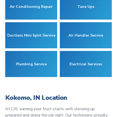
Air Conditioning Repair
Tune Ups
Ductless Mini Split Service
Air Handler Service
Plumbing Service
Electrical Services
Kokomo, IN Location
At CJS, earning your trust starts with showing up
prepared and doing the job right. Our technicians proudly