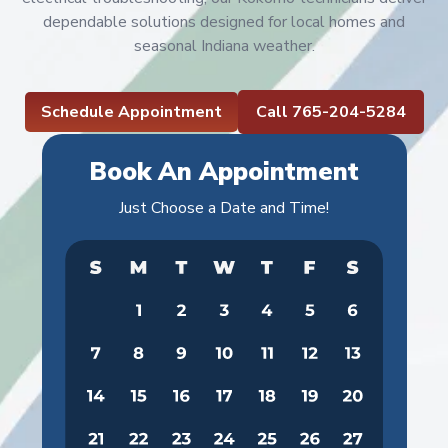
dependable solutions designed for local homes and
seasonal Indiana weather.
Schedule Appointment
Call 765-204-5284
Book An Appointment
Just Choose a Date and Time!