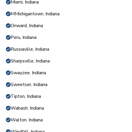
Miami, Indiana
MMichigantown, Indiana
Onward, Indiana
Peru, Indiana
Russiaville, Indiana
Sharpsville, Indiana
Swayzee, Indiana
Sweetser, Indiana
Tipton, Indiana
Wabash, Indiana
Walton, Indiana
Windfall, Indiana