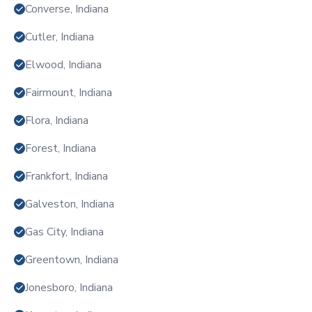
Converse, Indiana
Cutler, Indiana
Elwood, Indiana
Fairmount, Indiana
Flora, Indiana
Forest, Indiana
Frankfort, Indiana
Galveston, Indiana
Gas City, Indiana
Greentown, Indiana
Jonesboro, Indiana