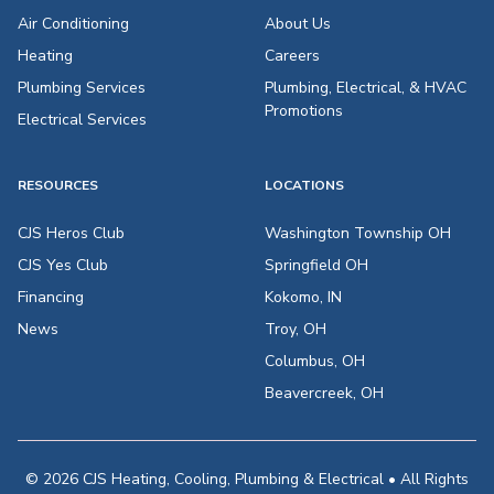
Air Conditioning
About Us
Heating
Careers
Plumbing Services
Plumbing, Electrical, & HVAC
Promotions
Electrical Services
RESOURCES
LOCATIONS
CJS Heros Club
Washington Township OH
CJS Yes Club
Springfield OH
Financing
Kokomo, IN
News
Troy, OH
Columbus, OH
Beavercreek, OH
© 2026 CJS Heating, Cooling, Plumbing & Electrical • All Rights