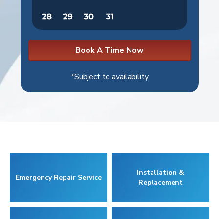
Book A Time Now
*Subject to availability
Installation &
Emergency Repair Service
Replacement