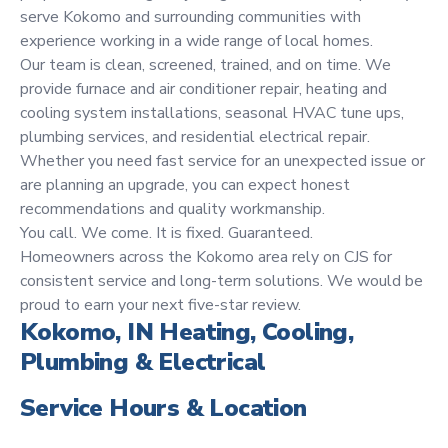
serve Kokomo and surrounding communities with
experience working in a wide range of local homes.
Our team is clean, screened, trained, and on time. We
provide furnace and air conditioner repair, heating and
cooling system installations, seasonal HVAC tune ups,
plumbing services, and residential electrical repair.
Whether you need fast service for an unexpected issue or
are planning an upgrade, you can expect honest
recommendations and quality workmanship.
You call. We come. It is fixed. Guaranteed.
Homeowners across the Kokomo area rely on CJS for
consistent service and long-term solutions. We would be
proud to earn your next five-star review.
Kokomo, IN Heating, Cooling,
Plumbing & Electrical
Service Hours & Location