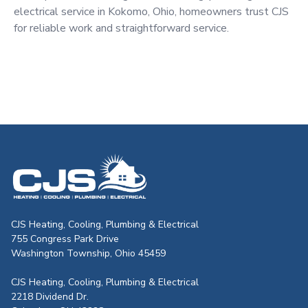
electrical service in Kokomo, Ohio, homeowners trust CJS
for reliable work and straightforward service.
CJS Heating & Air - Back to homepag
CJS Heating, Cooling, Plumbing & Electrical
755 Congress Park Drive
Washington Township, Ohio 45459
CJS Heating, Cooling, Plumbing & Electrical
2218 Dividend Dr.