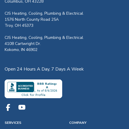
Columbus, OH 43228
CJS Heating, Cooling, Plumbing & Electrical
1576 North County Road 25A
Troy, OH 45373
CJS Heating, Cooling, Plumbing & Electrical
4108 Cartwright Dr.
Kokomo, IN 46902
Open 24 Hours A Day, 7 Days A Week
SERVICES
COMPANY