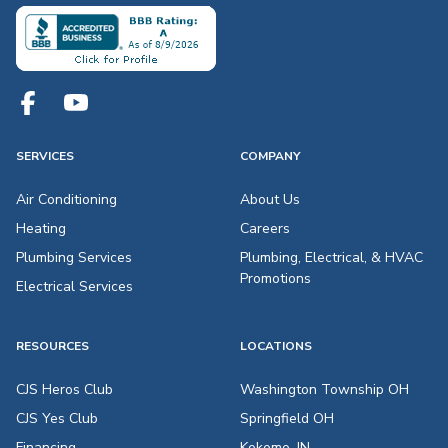
SERVICES
COMPANY
Air Conditioning
About Us
Heating
Careers
Plumbing Services
Plumbing, Electrical, & HVAC
Promotions
Electrical Services
RESOURCES
LOCATIONS
CJS Heros Club
Washington Township OH
CJS Yes Club
Springfield OH
Financing
Kokomo, IN