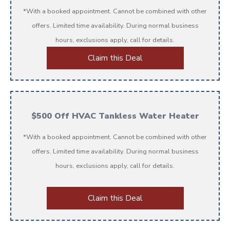
*With a booked appointment. Cannot be combined with other
offers. Limited time availability. During normal business
hours, exclusions apply, call for details.
Claim this Deal
$500 Off HVAC Tankless Water Heater
*With a booked appointment. Cannot be combined with other
offers. Limited time availability. During normal business
hours, exclusions apply, call for details.
Claim this Deal