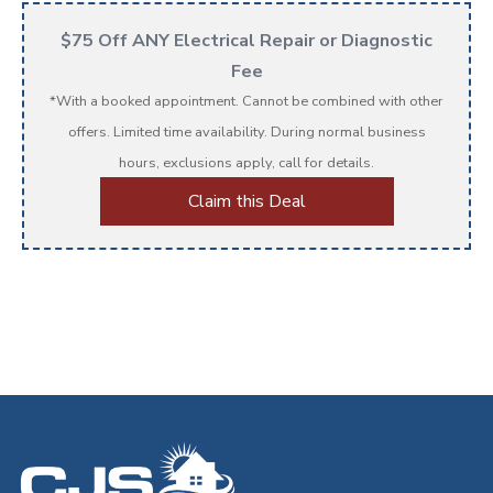
$75 Off ANY Electrical Repair or Diagnostic
Fee
*With a booked appointment. Cannot be combined with other
offers. Limited time availability. During normal business
hours, exclusions apply, call for details.
Claim this Deal