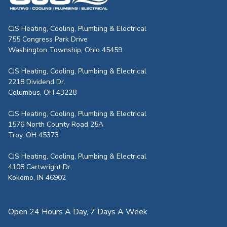
CJS Heating & Air - Back to homepag
CJS Heating, Cooling, Plumbing & Electrical
755 Congress Park Drive
Washington Township, Ohio 45459
CJS Heating, Cooling, Plumbing & Electrical
2218 Dividend Dr.
Columbus, OH 43228
CJS Heating, Cooling, Plumbing & Electrical
1576 North County Road 25A
Troy, OH 45373
CJS Heating, Cooling, Plumbing & Electrical
4108 Cartwright Dr.
Kokomo, IN 46902
Open 24 Hours A Day, 7 Days A Week