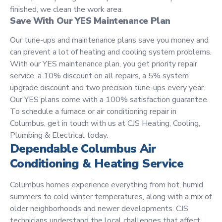
finished, we clean the work area.
Save With Our YES Maintenance Plan
Our tune-ups and maintenance plans save you money and
can prevent a lot of heating and cooling system problems.
With our YES maintenance plan, you get priority repair
service, a 10% discount on all repairs, a 5% system
upgrade discount and two precision tune-ups every year.
Our YES plans come with a 100% satisfaction guarantee.
To schedule a furnace or air conditioning repair in
Columbus, get in touch with us at CJS Heating, Cooling,
Plumbing & Electrical today.
Dependable Columbus Air
Conditioning & Heating Service
Columbus homes experience everything from hot, humid
summers to cold winter temperatures, along with a mix of
older neighborhoods and newer developments. CJS
technicians understand the local challenges that affect