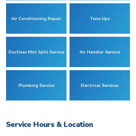
Air Conditioning Repair
Tune Ups
Ductless Mini Split Service
Air Handler Service
Plumbing Service
Electrical Services
Service Hours & Location