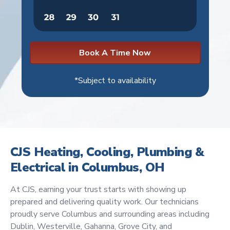
Book A Time Now
*Subject to availability
CJS Heating, Cooling, Plumbing &
Electrical in Columbus, OH
At CJS, earning your trust starts with showing up
prepared and delivering quality work. Our technicians
proudly serve Columbus and surrounding areas including
Dublin, Westerville, Gahanna, Grove City, and