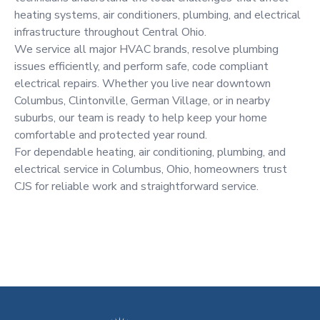
heating systems, air conditioners, plumbing, and electrical
infrastructure throughout Central Ohio.
We service all major HVAC brands, resolve plumbing
issues efficiently, and perform safe, code compliant
electrical repairs. Whether you live near downtown
Columbus, Clintonville, German Village, or in nearby
suburbs, our team is ready to help keep your home
comfortable and protected year round.
For dependable heating, air conditioning, plumbing, and
electrical service in Columbus, Ohio, homeowners trust
CJS for reliable work and straightforward service.