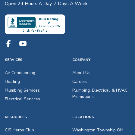
Open 24 Hours A Day, 7 Days A Week
SERVICES
COMPANY
Air Conditioning
About Us
Heating
Careers
Plumbing Services
Plumbing, Electrical, & HVAC
Promotions
Electrical Services
RESOURCES
LOCATIONS
CJS Heros Club
Washington Township OH