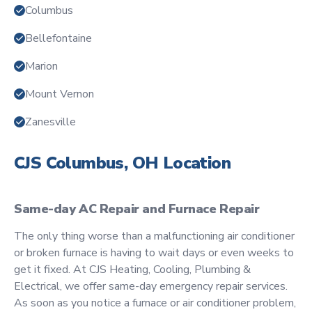
Columbus
Bellefontaine
Marion
Mount Vernon
Zanesville
CJS Columbus, OH Location
Same-day AC Repair and Furnace Repair
The only thing worse than a malfunctioning air conditioner
or broken furnace is having to wait days or even weeks to
get it fixed. At CJS Heating, Cooling, Plumbing &
Electrical, we offer same-day emergency repair services.
As soon as you notice a furnace or air conditioner problem,