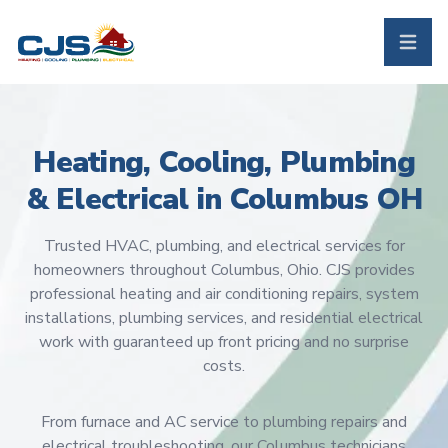
CJS Heating & Air - Back to homepage
Toggle 
Heating, Cooling, Plumbing
& Electrical in Columbus OH
Trusted HVAC, plumbing, and electrical services for
homeowners throughout Columbus, Ohio. CJS provides
professional heating and air conditioning repairs, system
installations, plumbing services, and residential electrical
work with guaranteed up front pricing and no surprise
costs.
From furnace and AC service to plumbing repairs and
electrical troubleshooting, our Columbus technicians