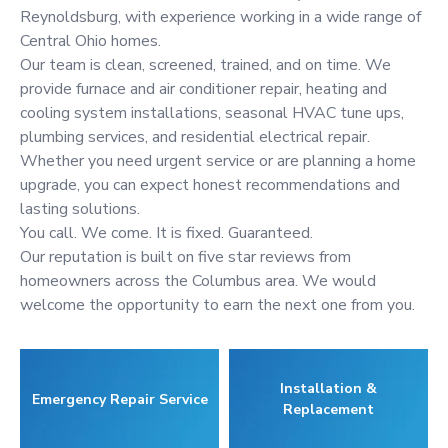
Reynoldsburg, with experience working in a wide range of
Central Ohio homes.
Our team is clean, screened, trained, and on time. We
provide furnace and air conditioner repair, heating and
cooling system installations, seasonal HVAC tune ups,
plumbing services, and residential electrical repair.
Whether you need urgent service or are planning a home
upgrade, you can expect honest recommendations and
lasting solutions.
You call. We come. It is fixed. Guaranteed.
Our reputation is built on five star reviews from
homeowners across the Columbus area. We would
welcome the opportunity to earn the next one from you.
Installation &
Emergency Repair Service
Replacement