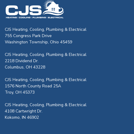
CJS Heating & Air - Back to homepag
CJS Heating, Cooling, Plumbing & Electrical
755 Congress Park Drive
Washington Township, Ohio 45459
CJS Heating, Cooling, Plumbing & Electrical
2218 Dividend Dr.
Columbus, OH 43228
CJS Heating, Cooling, Plumbing & Electrical
1576 North County Road 25A
Troy, OH 45373
CJS Heating, Cooling, Plumbing & Electrical
4108 Cartwright Dr.
Kokomo, IN 46902