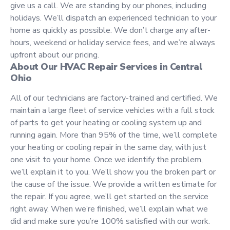
give us a call. We are standing by our phones, including
holidays. We’ll dispatch an experienced technician to your
home as quickly as possible. We don’t charge any after-
hours, weekend or holiday service fees, and we’re always
upfront about our pricing.
About Our HVAC Repair Services in Central
Ohio
All of our technicians are factory-trained and certified. We
maintain a large fleet of service vehicles with a full stock
of parts to get your h
eating or cooling system
up and
running again. More than 95% of the time, we’ll complete
your heating or cooling repair in the same day, with just
one visit to your home. Once we identify the problem,
we’ll explain it to you. We’ll show you the broken part or
the cause of the issue. We provide a written estimate for
the repair. If you agree, we’ll get started on the service
right away. When we’re finished, we’ll explain what we
did and make sure you’re 100% satisfied with our work.