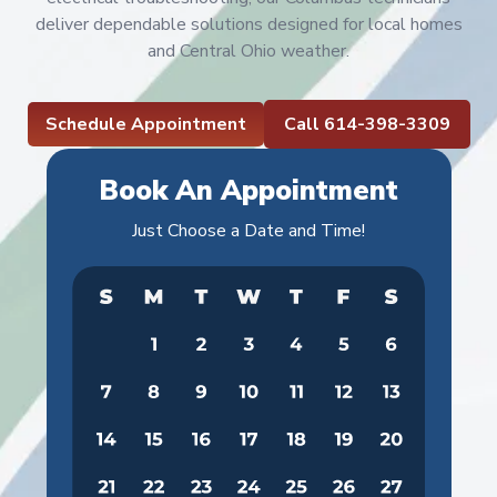
deliver dependable solutions designed for local homes
and Central Ohio weather.
Schedule Appointment
Call 614-398-3309
Book An Appointment
Just Choose a Date and Time!