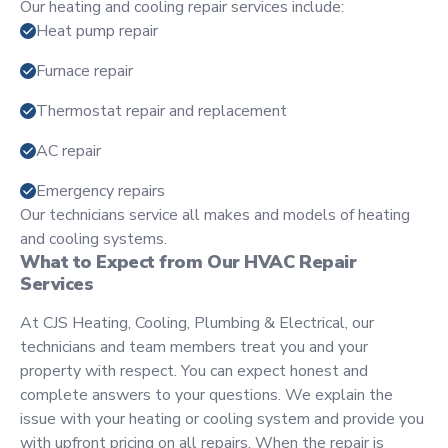
Our heating and cooling repair services include:
Heat pump repair
Furnace repair
Thermostat repair and replacement
AC repair
Emergency repairs
Our technicians service all makes and models of heating
and cooling systems.
What to Expect from Our HVAC Repair
Services
At CJS Heating, Cooling, Plumbing & Electrical, our
technicians and team members treat you and your
property with respect. You can expect honest and
complete answers to your questions. We explain the
issue with your heating or cooling system and provide you
with upfront pricing on all repairs. When the repair is