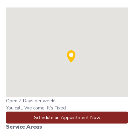
Open 7 Days per week!
You call. We come. It’s Fixed
Schedule an Appointment Now
Service Areas