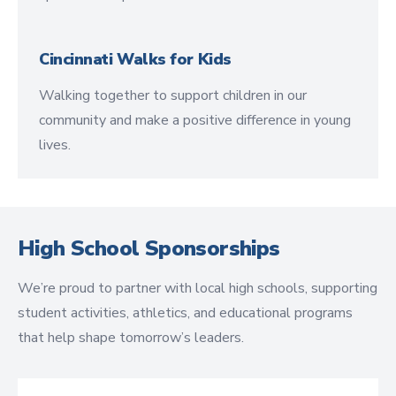
Cincinnati Walks for Kids
Walking together to support children in our
community and make a positive difference in young
lives.
High School Sponsorships
We’re proud to partner with local high schools, supporting
student activities, athletics, and educational programs
that help shape tomorrow’s leaders.