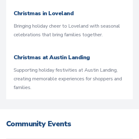
Christmas in Loveland
Bringing holiday cheer to Loveland with seasonal
celebrations that bring families together.
Christmas at Austin Landing
Supporting holiday festivities at Austin Landing,
creating memorable experiences for shoppers and
families.
Community Events