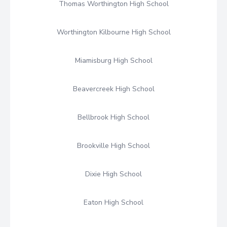
Thomas Worthington High School
Worthington Kilbourne High School
Miamisburg High School
Beavercreek High School
Bellbrook High School
Brookville High School
Dixie High School
Eaton High School