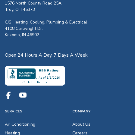
1576 North County Road 25A
Troy, OH 45373
CJS Heating, Cooling, Plumbing & Electrical
4108 Cartwright Dr.
Kokomo, IN 46902
Open 24 Hours A Day, 7 Days A Week
SERVICES
COMPANY
Air Conditioning
About Us
Heating
Careers