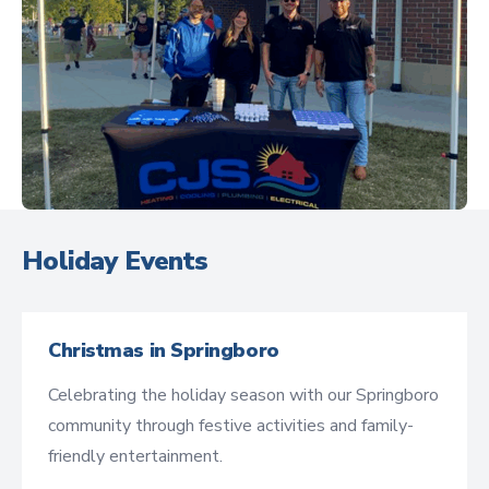
Holiday Events
Christmas in Springboro
Celebrating the holiday season with our Springboro
community through festive activities and family-
friendly entertainment.