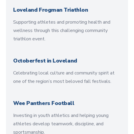
Loveland Frogman Triathlon
Supporting athletes and promoting health and
wellness through this challenging community
triathlon event.
Octoberfest in Loveland
Celebrating local culture and community spirit at
one of the region’s most beloved fall festivals.
Wee Panthers Football
Investing in youth athletics and helping young
athletes develop teamwork, discipline, and
sportsmanship.