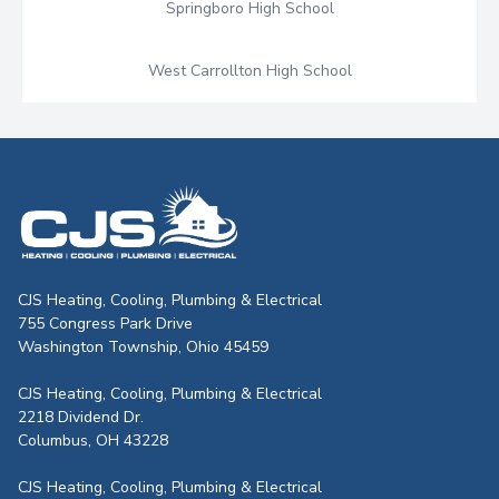
Springboro High School
West Carrollton High School
CJS Heating & Air - Back to homepag
CJS Heating, Cooling, Plumbing & Electrical
755 Congress Park Drive
Washington Township, Ohio 45459
CJS Heating, Cooling, Plumbing & Electrical
2218 Dividend Dr.
Columbus, OH 43228
CJS Heating, Cooling, Plumbing & Electrical