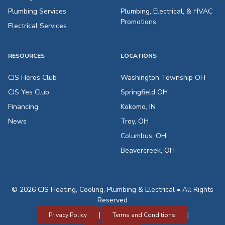
Plumbing Services
Plumbing, Electrical, & HVAC
Promotions
Electrical Services
RESOURCES
LOCATIONS
CJS Heros Club
Washington Township OH
CJS Yes Club
Springfield OH
Financing
Kokomo, IN
News
Troy, OH
Columbus, OH
Beavercreek, OH
© 2026 CJS Heating, Cooling, Plumbing & Electrical • All Rights
Reserved
|
|
Privacy Policy
Terms and Conditions