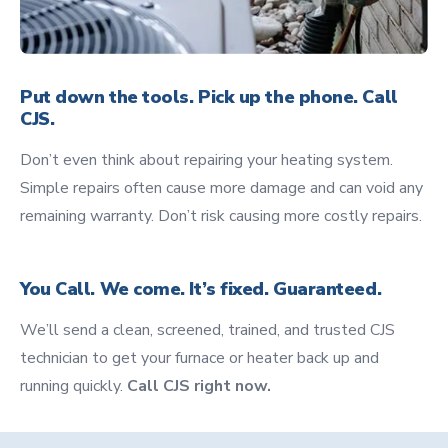
Put down the tools. Pick up the phone. Call
CJS.
Don’t even think about repairing your heating system.
Simple repairs often cause more damage and can void any
remaining warranty. Don’t risk causing more costly repairs.
You Call. We come. It’s fixed. Guaranteed.
We’ll send a clean, screened, trained, and trusted CJS
technician to get your furnace or heater back up and
running quickly.
Call CJS right now.