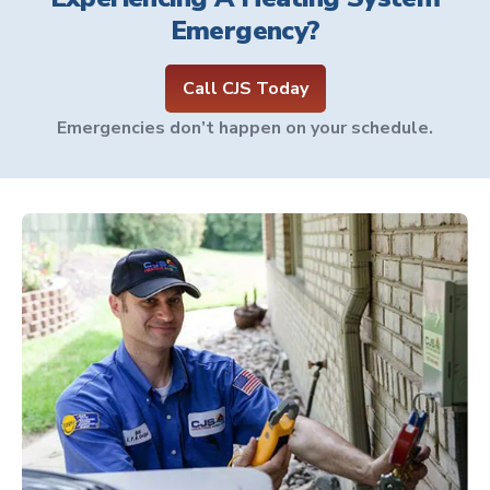
Emergency?
Call CJS Today
Emergencies don’t happen on your schedule.