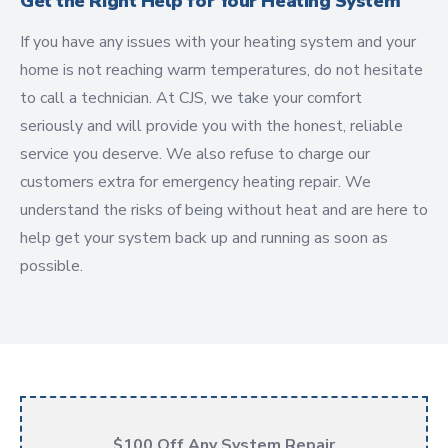
Get the Right Help for Your Heating System
If you have any issues with your heating system and your
home is not reaching warm temperatures, do not hesitate
to call a technician. At CJS, we take your comfort
seriously and will provide you with the honest, reliable
service you deserve. We also refuse to charge our
customers extra for emergency heating repair. We
understand the risks of being without heat and are here to
help get your system back up and running as soon as
possible.
$100 Off Any System Repair