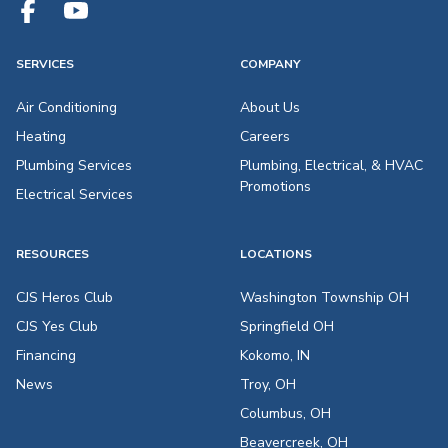
SERVICES
COMPANY
Air Conditioning
About Us
Heating
Careers
Plumbing Services
Plumbing, Electrical, & HVAC
Promotions
Electrical Services
RESOURCES
LOCATIONS
CJS Heros Club
Washington Township OH
CJS Yes Club
Springfield OH
Financing
Kokomo, IN
News
Troy, OH
Columbus, OH
Beavercreek, OH