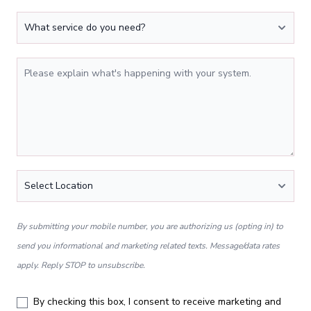
What service do you need?
Tell Us More
Location
*
By submitting your mobile number, you are authorizing us (opting in) to
send you informational and marketing related texts. Message/data rates
apply. Reply STOP to unsubscribe.
By checking this box, I consent to receive marketing and