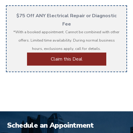
$75 Off ANY Electrical Repair or Diagnostic
Fee
*With a booked appointment. Cannot be combined with other
offers. Limited time availability. During normal business
hours, exclusions apply, call for details.
Claim this Deal
Schedule an Appointment