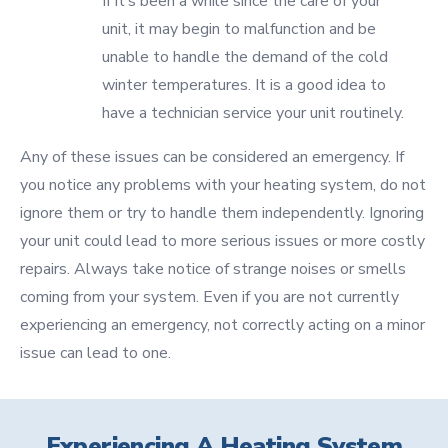
If it’s been a while since the care of your
unit, it may begin to malfunction and be
unable to handle the demand of the cold
winter temperatures. It is a good idea to
have a technician service your unit routinely.
Any of these issues can be considered an emergency. If
you notice any problems with your heating system, do not
ignore them or try to handle them independently. Ignoring
your unit could lead to more serious issues or more costly
repairs. Always take notice of strange noises or smells
coming from your system. Even if you are not currently
experiencing an emergency, not correctly acting on a minor
issue can lead to one.
Experiencing A Heating System