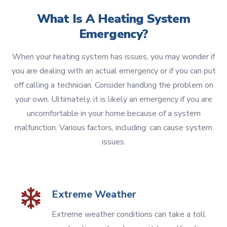
What Is A Heating System
Emergency?
When your heating system has issues, you may wonder if
you are dealing with an actual emergency or if you can put
off calling a technician. Consider handling the problem on
your own. Ultimately, it is likely an emergency if you are
uncomfortable in your home because of a system
malfunction. Various factors, including: can cause system
issues.
Extreme Weather
Extreme weather conditions can take a toll