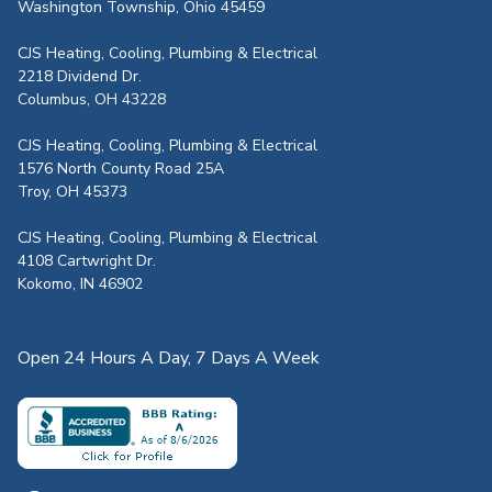
Washington Township, Ohio 45459
CJS Heating, Cooling, Plumbing & Electrical
2218 Dividend Dr.
Columbus, OH 43228
CJS Heating, Cooling, Plumbing & Electrical
1576 North County Road 25A
Troy, OH 45373
CJS Heating, Cooling, Plumbing & Electrical
4108 Cartwright Dr.
Kokomo, IN 46902
Open 24 Hours A Day, 7 Days A Week