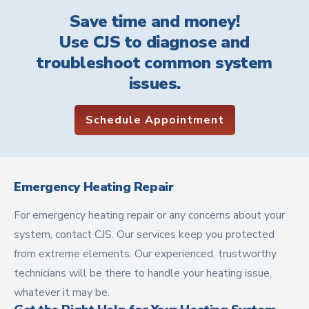
Save time and money!
Use CJS to diagnose and
troubleshoot common system
issues.
Schedule Appointment
Emergency Heating Repair
For emergency heating repair or any concerns about your
system, contact CJS. Our services keep you protected
from extreme elements. Our experienced, trustworthy
technicians will be there to handle your heating issue,
whatever it may be.