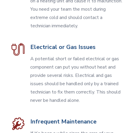
on a heating unit and cause it to malfunction.
You need your team the most during
extreme cold and should contact a
technician immediately.
Electrical or Gas Issues
A potential short or failed electrical or gas
component can put you without heat and
provide several risks. Electrical and gas
issues should be handled only by a trained
technician to fix them correctly. This should
never be handled alone.
Infrequent Maintenance