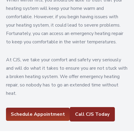
When winter hits, you should be able to trust that your
heating system will keep your home warm and
comfortable. However, if you begin having issues with
your heating system, it could lead to severe problems.
Fortunately, you can access an emergency heating repair
to keep you comfortable in the winter temperatures.
At CJS, we take your comfort and safety very seriously
and will do what it takes to ensure you are not stuck with
a broken heating system. We offer emergency heating
repair, so nobody has to go an extended time without
heat.
Schedule Appointment
Call CJS Today