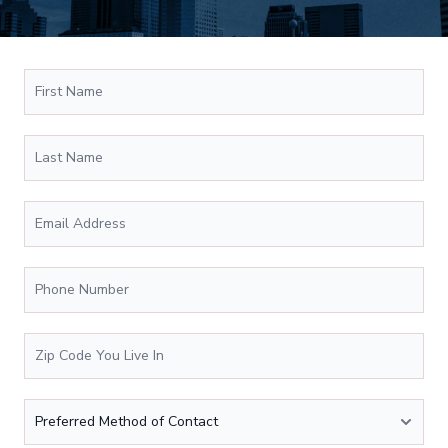
First Name
*
Schedule Appiontment Form
Last Name
Email Address
*
Phone Number
*
Zip Code You Live In
*
Preferred Method of Contact