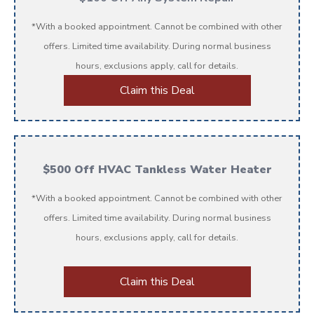
*With a booked appointment. Cannot be combined with other
offers. Limited time availability. During normal business
hours, exclusions apply, call for details.
Claim this Deal
$500 Off HVAC Tankless Water Heater
*With a booked appointment. Cannot be combined with other
offers. Limited time availability. During normal business
hours, exclusions apply, call for details.
Claim this Deal