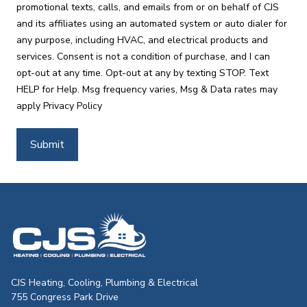
promotional texts, calls, and emails from or on behalf of CJS
and its affiliates using an automated system or auto dialer for
any purpose, including HVAC, and electrical products and
services. Consent is not a condition of purchase, and I can
opt-out at any time. Opt-out at any by texting STOP. Text
HELP for Help. Msg frequency varies, Msg & Data rates may
apply
Privacy Policy
Submit
CJS Heating & Air - Back to homepag
CJS Heating, Cooling, Plumbing & Electrical
755 Congress Park Drive