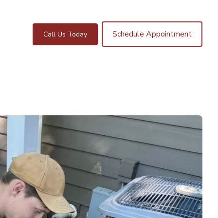
Schedule Appointment
Call Us Today