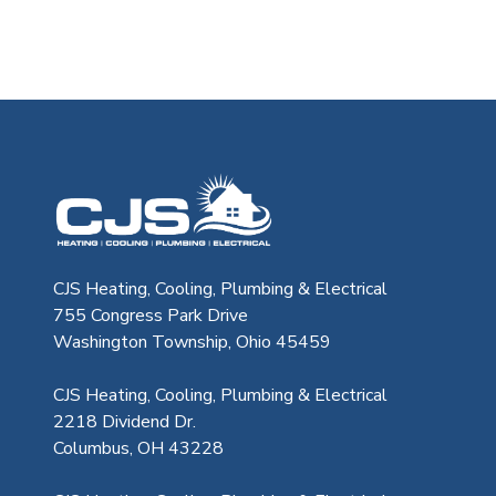
CJS Heating & Air - Back to homep
CJS Heating, Cooling, Plumbing & Electrical
755 Congress Park Drive
Washington Township, Ohio 45459
CJS Heating, Cooling, Plumbing & Electrical
2218 Dividend Dr.
Columbus, OH 43228