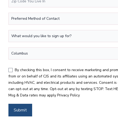
Preferred Method of Contact
What would you like to sign up for?
*
Location
*
By checking this box, I consent to receive marketing and promotional texts, calls, and emails
from or on behalf of CJS and its affiliates using an automated sy
including HVAC, and electrical products and services. Consent is 
can opt-out at any time. Opt-out at any by texting STOP. Text HE
Msg & Data rates may apply
Privacy Policy
Submit