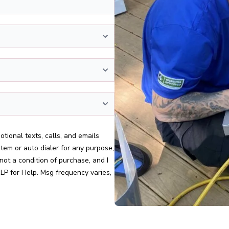
stem or auto dialer for any purpose,
not a condition of purchase, and I
LP for Help. Msg frequency varies,