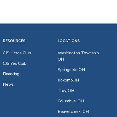
RESOURCES
LOCATIONS
CJS Heros Club
Washington Township
OH
CJS Yes Club
Springfield OH
Financing
Kokomo, IN
News
Troy, OH
Columbus, OH
Beavercreek, OH