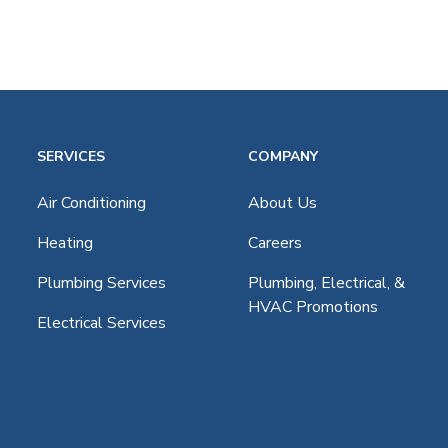
SERVICES
COMPANY
age
Air Conditioning
About Us
Heating
Careers
Plumbing Services
Plumbing, Electrical, &
HVAC Promotions
Electrical Services