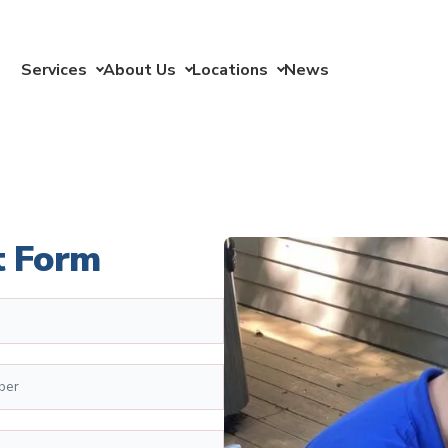
Services
About Us
Locations
News
t Form
er
*