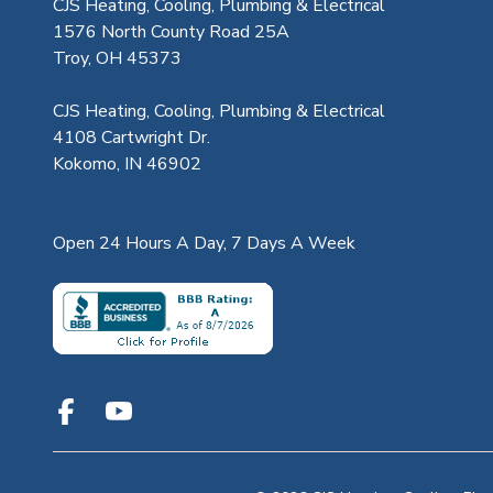
CJS Heating, Cooling, Plumbing & Electrical
1576 North County Road 25A
Troy, OH 45373
CJS Heating, Cooling, Plumbing & Electrical
4108 Cartwright Dr.
Kokomo, IN 46902
Open 24 Hours A Day, 7 Days A Week