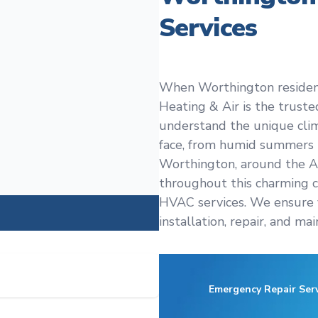
Services
When Worthington residents
Heating & Air is the trust
understand the unique cl
face, from humid summers t
Worthington, around the An
throughout this charming 
HVAC services. We ensure 
installation, repair, and ma
Emergency Repair Serv