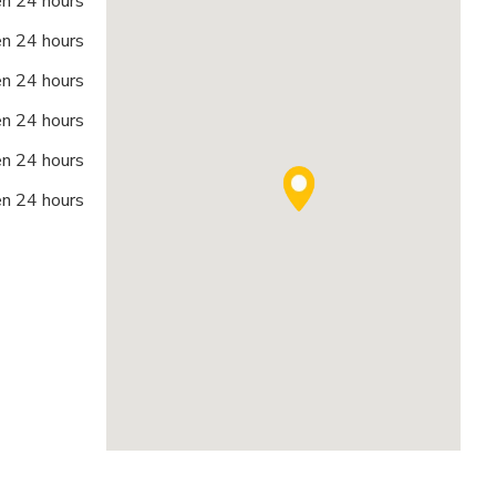
n 24 hours
n 24 hours
n 24 hours
n 24 hours
n 24 hours
n 24 hours