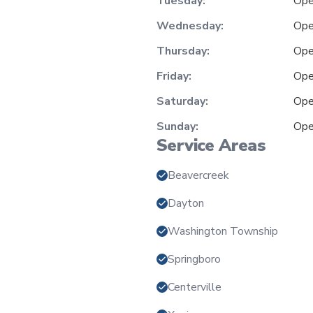
Tuesday:
Ope
Wednesday:
Ope
Thursday:
Ope
Friday:
Ope
Saturday:
Ope
Sunday:
Ope
Service Areas
Beavercreek
Dayton
Washington Township
Springboro
Centerville