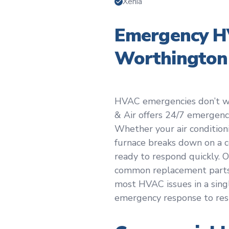
Xenia
Emergency HV
Worthington
HVAC emergencies don’t wai
& Air offers 24/7 emergen
Whether your air condition
furnace breaks down on a c
ready to respond quickly.
common replacement parts 
most HVAC issues in a single
emergency response to res