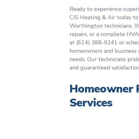
Ready to experience superi
CJS Heating & Air today to
Worthington technicians. 
repairs, or a complete HVA
at (614) 388-9241 or sche
homeowners and business o
needs. Our technicians prid
and guaranteed satisfaction
Homeowner R
Services