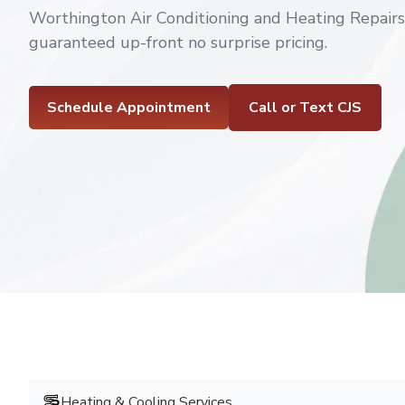
Worthington Air Conditioning and Heating Repair
guaranteed up-front no surprise pricing.
Schedule Appointment
Call or Text CJS
Heating & Cooling Services