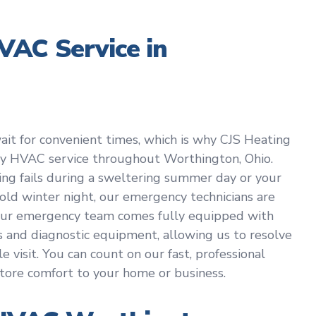
AC Service in
t for convenient times, which is why CJS Heating
cy HVAC service throughout Worthington, Ohio.
ing fails during a sweltering summer day or your
old winter night, our emergency technicians are
 Our emergency team comes fully equipped with
and diagnostic equipment, allowing us to resolve
 visit. You can count on our fast, professional
tore comfort to your home or business.