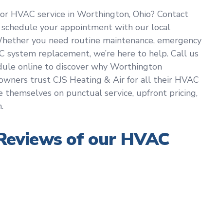
or HVAC service in Worthington, Ohio? Contact
 schedule your appointment with our local
Whether you need routine maintenance, emergency
C system replacement, we’re here to help. Call us
dule online to discover why Worthington
wners trust CJS Heating & Air for all their HVAC
e themselves on punctual service, upfront pricing,
.
eviews of our HVAC