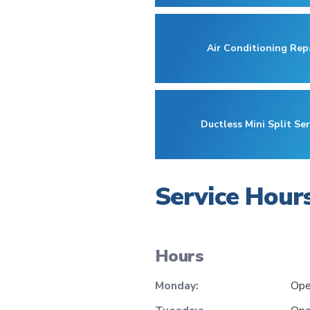
Air Conditioning Rep
Ductless Mini Split Ser
Service Hour
Hours
Monday:
Ope