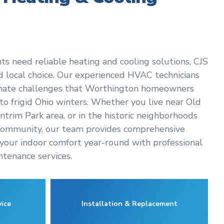
 need reliable heating and cooling solutions, CJS
ed local choice. Our experienced HVAC technicians
imate challenges that Worthington homeowners
o frigid Ohio winters. Whether you live near Old
trim Park area, or in the historic neighborhoods
community, our team provides comprehensive
your indoor comfort year-round with professional
intenance services.
ice
Installation & Replacement