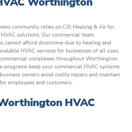
HVAC Worthington
iness community relies on CJS Heating & Air for
 HVAC solutions. Our commercial team
es cannot afford downtime due to heating and
scalable HVAC services for businesses of all sizes,
ge commercial complexes throughout Worthington.
ce programs keep your commercial HVAC systems
g business owners avoid costly repairs and maintain
for employees and customers.
 Worthington HVAC