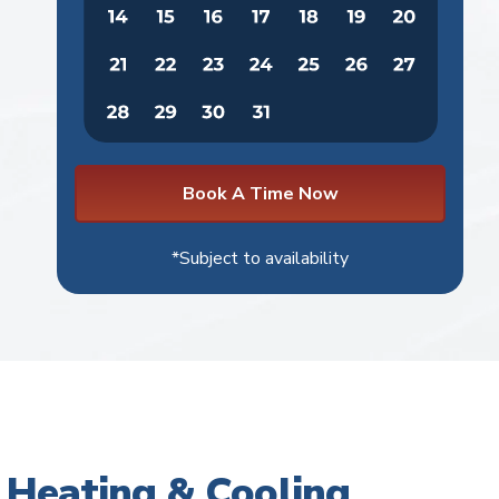
Book A Time Now
*Subject to availability
Heating & Cooling