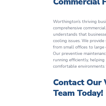
Commercial 
Worthington’s thriving bus
comprehensive commercial
understands that business
cooling issues. We provide 
from small offices to lar
Our preventive maintenan
running efficiently, helpin
comfortable environments 
Contact Our
Team Today!