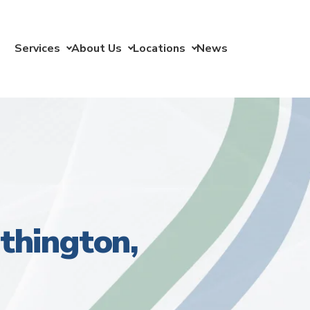
Services
About Us
Locations
News
thington,