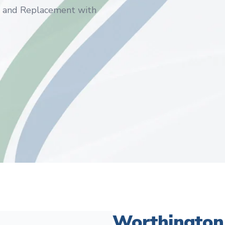
s and Replacement with
Worthington 