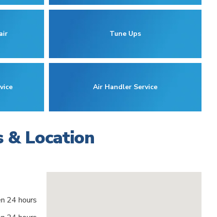
air
Tune Ups
vice
Air Handler Service
s & Location
n 24 hours