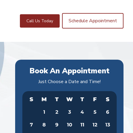
Schedule Appointment
Call Us Today
Book An Appointment
Just Choose a Date and Time!