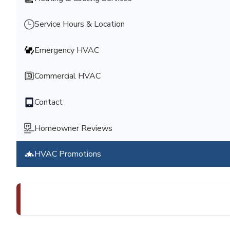
Service Hours & Location
Emergency HVAC
Commercial HVAC
Contact
Homeowner Reviews
HVAC Promotions
Schedule an Appointment