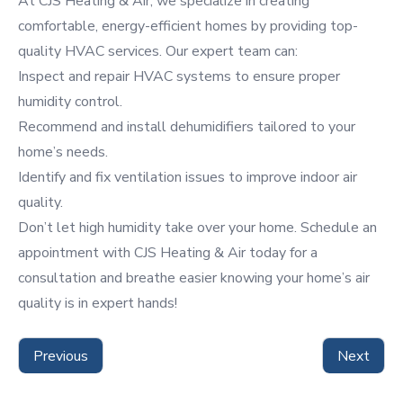
At CJS Heating & Air, we specialize in creating
comfortable,
energy-efficient
homes by providing top-
quality HVAC services. Our expert team can:
Inspect and repair HVAC systems to ensure proper
humidity control.
Recommend and install dehumidifiers tailored to your
home’s needs.
Identify and fix ventilation issues to improve indoor air
quality.
Don’t let high humidity take over your home.
Schedule an
appointment
with CJS Heating & Air today for a
consultation and breathe easier knowing your home’s air
quality is in expert hands!
Previous
Next