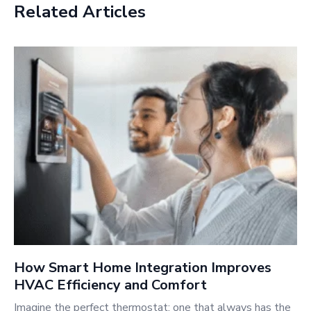
Related Articles
How Smart Home Integration Improves
HVAC Efficiency and Comfort
Imagine the perfect thermostat: one that always has the