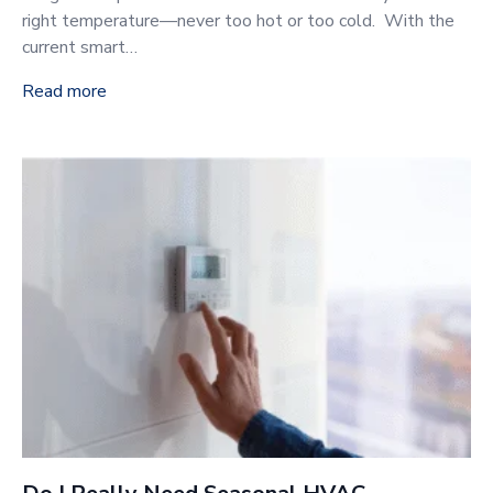
right temperature—never too hot or too cold. With the
current smart…
Read more