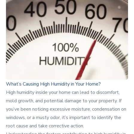
What’s Causing High Humidity in Your Home?
High humidity inside your home can lead to discomfort,
mold growth, and potential damage to your property. If
you’ve been noticing excessive moisture, condensation on
windows, or a musty odor, it’s important to identify the
root cause and take corrective action.