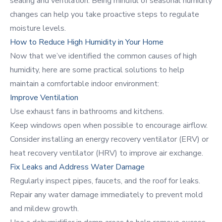
sealing
and ventilation. Being mindful of seasonal humidity
changes can help you take proactive steps to regulate
moisture levels.
How to Reduce High Humidity in Your Home
Now that we’ve identified the common causes of high
humidity, here are some practical solutions to help
maintain a comfortable indoor environment:
Improve Ventilation
Use exhaust fans in bathrooms and kitchens.
Keep windows open when possible to encourage airflow.
Consider installing an energy recovery ventilator (ERV) or
heat recovery ventilator (HRV) to improve air exchange.
Fix Leaks and Address Water Damage
Regularly inspect pipes, faucets, and the roof for leaks.
Repair any water damage immediately to prevent mold
and mildew growth.