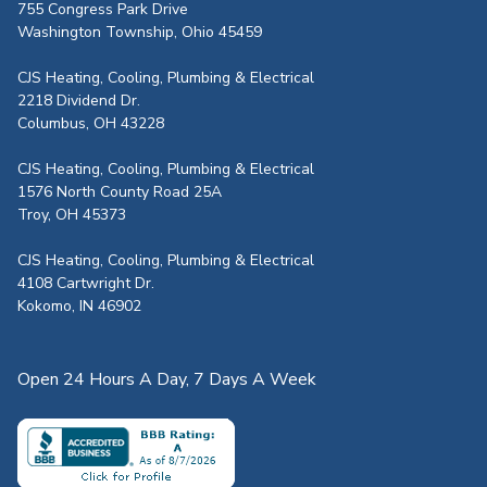
755 Congress Park Drive
Washington Township, Ohio 45459
CJS Heating, Cooling, Plumbing & Electrical
2218 Dividend Dr.
Columbus, OH 43228
CJS Heating, Cooling, Plumbing & Electrical
1576 North County Road 25A
Troy, OH 45373
CJS Heating, Cooling, Plumbing & Electrical
4108 Cartwright Dr.
Kokomo, IN 46902
Open 24 Hours A Day, 7 Days A Week