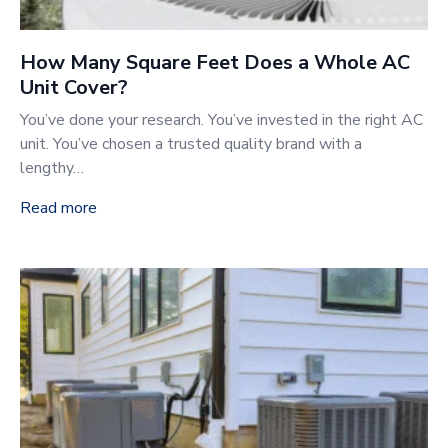
How Many Square Feet Does a Whole AC
Unit Cover?
You’ve done your research. You’ve invested in the right AC
unit. You’ve chosen a trusted quality brand with a
lengthy…
Read more