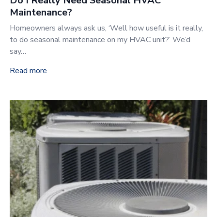
Do I Really Need Seasonal HVAC
Maintenance?
Homeowners always ask us, ‘Well how useful is it really,
to do seasonal maintenance on my HVAC unit?’ We’d
say…
Read more