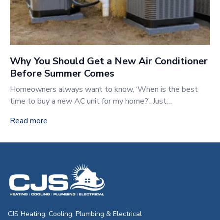
Why You Should Get a New Air Conditioner
Before Summer Comes
Homeowners always want to know, ‘When is the best
time to buy a new AC unit for my home?’. Just…
Read more
CJS Heating & Air - Back to homepag
CJS Heating, Cooling, Plumbing & Electrical