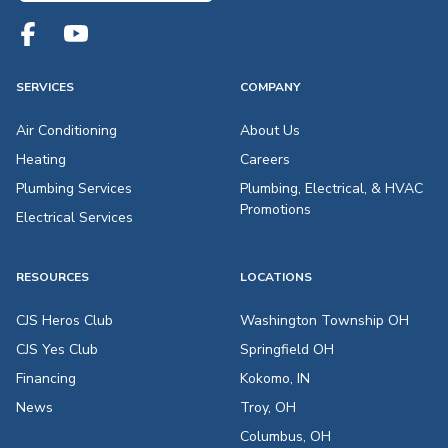
SERVICES
COMPANY
Air Conditioning
About Us
Heating
Careers
Plumbing Services
Plumbing, Electrical, & HVAC
Promotions
Electrical Services
RESOURCES
LOCATIONS
CJS Heros Club
Washington Township OH
CJS Yes Club
Springfield OH
Financing
Kokomo, IN
News
Troy, OH
Columbus, OH