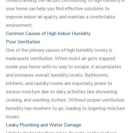
Understanding the factors contributing to high humidity in
your home can help you find effective solutions to
improve indoor air quality and maintain a comfortable
environment.
Common Causes of High Indoor Humidity
Poor Ventilation
One of the primary causes of high humidity levels is
inadequate ventilation. When moist air gets trapped
inside your home with no way to escape, it accumulates
and increases overall humidity levels. Bathrooms,
kitchens, and laundry rooms are especially prone to
excess moisture due to daily activities like showering,
cooking, and washing clothes. Without proper ventilation,
humidity has nowhere to go, leading to lingering moisture
issues.
Leaky Plumbing and Water Damage