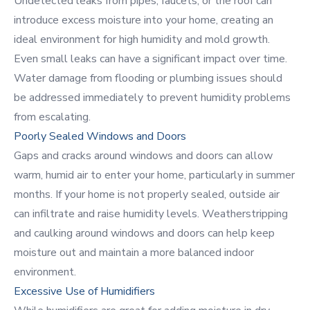
Undetected leaks from pipes, faucets, or the roof can
introduce excess moisture into your home, creating an
ideal environment for high humidity and mold growth.
Even small leaks can have a significant impact over time.
Water damage from flooding or plumbing issues should
be addressed immediately to prevent humidity problems
from escalating.
Poorly Sealed Windows and Doors
Gaps and cracks around windows and doors can allow
warm, humid air to enter your home, particularly in summer
months. If your home is not properly sealed, outside air
can infiltrate and raise humidity levels. Weatherstripping
and caulking around windows and doors can help keep
moisture out and maintain a more balanced indoor
environment.
Excessive Use of Humidifiers