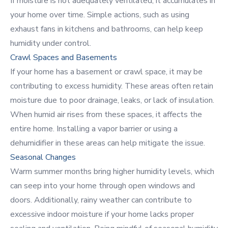
If moisture is not adequately ventilated, it accumulates in
your home over time. Simple actions, such as using
exhaust fans in kitchens and bathrooms, can help keep
humidity under control.
Crawl Spaces and Basements
If your home has a basement or crawl space, it may be
contributing to excess humidity. These areas often retain
moisture due to poor drainage, leaks, or lack of insulation.
When humid air rises from these spaces, it affects the
entire home. Installing a vapor barrier or using a
dehumidifier in these areas can help mitigate the issue.
Seasonal Changes
Warm summer months bring higher humidity levels, which
can seep into your home through open windows and
doors. Additionally, rainy weather can contribute to
excessive indoor moisture if your home lacks
proper