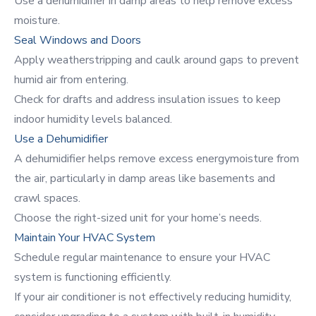
Use a dehumidifier in damp areas to help remove excess
moisture.
Seal Windows and Doors
Apply weatherstripping and caulk around gaps to prevent
humid air from entering.
Check for drafts and address insulation issues to keep
indoor humidity levels balanced.
Use a Dehumidifier
A
dehumidifier
helps remove excess energymoisture from
the air, particularly in damp areas like basements and
crawl spaces.
Choose the right-sized unit for your home’s needs.
Maintain Your HVAC System
Schedule regular maintenance to ensure your HVAC
system is functioning efficiently.
If your air conditioner is not effectively reducing humidity,