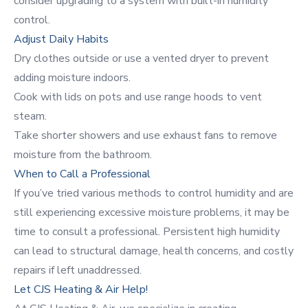
consider upgrading to a system with built-in humidity
control.
Adjust Daily Habits
Dry clothes outside or use a vented dryer to prevent
adding moisture indoors.
Cook with lids on pots and use range hoods to vent
steam.
Take shorter showers and use exhaust fans to remove
moisture from the bathroom.
When to Call a Professional
If you’ve tried various methods to control humidity and are
still experiencing excessive moisture problems, it may be
time to consult a professional. Persistent high humidity
can lead to structural damage, health concerns, and costly
repairs if left unaddressed.
Let CJS Heating & Air Help!