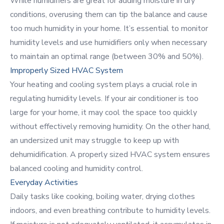
While
humidifiers
are great for adding moisture in dry
conditions, overusing them can tip the balance and cause
too much humidity in your home. It’s essential to monitor
humidity levels and use humidifiers only when necessary
to maintain an optimal range (between 30% and 50%).
Improperly Sized HVAC System
Your heating and cooling system plays a crucial role in
regulating humidity levels. If your air conditioner is too
large for your home, it may cool the space too quickly
without effectively removing humidity. On the other hand,
an undersized unit may struggle to keep up with
dehumidification. A properly sized HVAC system ensures
balanced cooling and humidity control.
Everyday Activities
Daily tasks like cooking, boiling water, drying clothes
indoors, and even breathing contribute to humidity levels.