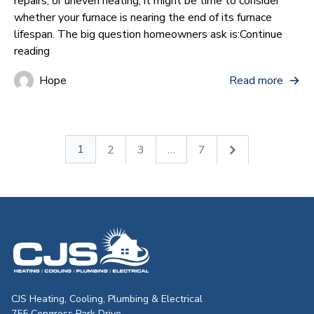
repairs, or uneven heating, it might be time to consider
whether your furnace is nearing the end of its furnace
lifespan. The big question homeowners ask is:
Continue
“How Often Does a Furnace Need to Be Replaced?”
reading
Hope
Read more
1
…
2
3
7
CJS Heating & Air - Back to homepag
CJS Heating, Cooling, Plumbing & Electrical
755 Congress Park Drive