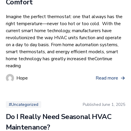
Comfort
Imagine the perfect thermostat: one that always has the
right temperature—never too hot or too cold. With the
current smart home technology, manufacturers have
revolutionized the way HVAC units function and operate
on a day to day basis. From home automation systems,
smart thermostats, and energy efficient models, smart
home technology has greatly increased the
Continue
“How Smart Home Integration Improves HVAC Efficie
reading
Hope
Read more
Published
June 1, 2025
#Uncategorized
Do I Really Need Seasonal HVAC
Maintenance?