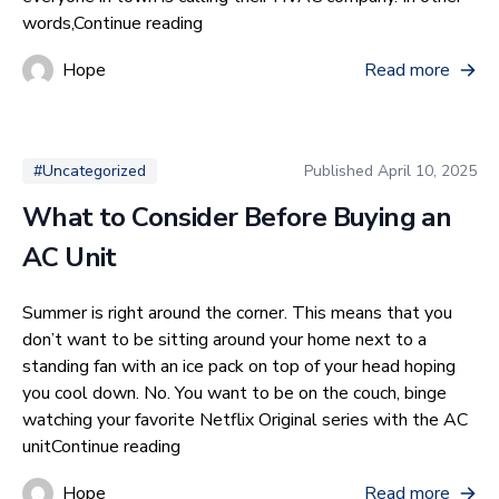
“Why You Should Get a New Air Cond
words,
Continue reading
Hope
Read more
Published
April 10, 2025
#Uncategorized
What to Consider Before Buying an
AC Unit
Summer is right around the corner. This means that you
don’t want to be sitting around your home next to a
standing fan with an ice pack on top of your head hoping
you cool down. No. You want to be on the couch, binge
watching your favorite Netflix Original series with the AC
“What to Consider Before Buying an AC 
unit
Continue reading
Hope
Read more