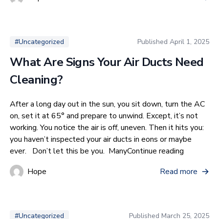
Published
April 1, 2025
#Uncategorized
What Are Signs Your Air Ducts Need
Cleaning?
After a long day out in the sun, you sit down, turn the AC
on, set it at 65° and prepare to unwind. Except, it’s not
working. You notice the air is off, uneven. Then it hits you:
you haven’t inspected your air ducts in eons or maybe
“What Are
ever. Don’t let this be you. Many
Continue reading
Hope
Read more
Published
March 25, 2025
#Uncategorized