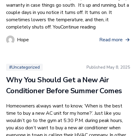
warranty in case things go south. It’s up and running, but a
couple days in you notice it turns off. It turns on. It
sometimes lowers the temperature, and then, it
“How Many Square
completely shuts off. You
Continue reading
Hope
Read more
Published
May 8, 2025
#Uncategorized
Why You Should Get a New Air
Conditioner Before Summer Comes
Homeowners always want to know, ‘When is the best
time to buy a new AC unit for my home?’. Just like you
wouldn’t go to the gym at 5:30 P.M. during peak hours,
you also don’t want to buy a new air conditioner when
everyone in town is calling their HVAC company. In other