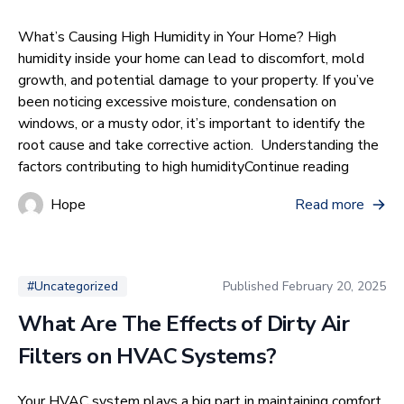
What’s Causing High Humidity in Your Home? High
humidity inside your home can lead to discomfort, mold
growth, and potential damage to your property. If you’ve
been noticing excessive moisture, condensation on
windows, or a musty odor, it’s important to identify the
root cause and take corrective action. Understanding the
“What’s 
factors contributing to high humidity
Continue reading
Hope
Read more
Published
February 20, 2025
#Uncategorized
What Are The Effects of Dirty Air
Filters on HVAC Systems?
Your HVAC system plays a big part in maintaining comfort