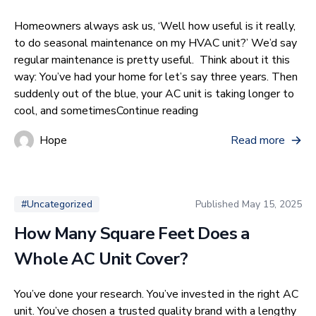
Homeowners always ask us, ‘Well how useful is it really,
to do seasonal maintenance on my HVAC unit?’ We’d say
regular maintenance is pretty useful. Think about it this
way: You’ve had your home for let’s say three years. Then
suddenly out of the blue, your AC unit is taking longer to
“Do I Really Need Sea
cool, and sometimes
Continue reading
Hope
Read more
Published
May 15, 2025
#Uncategorized
How Many Square Feet Does a
Whole AC Unit Cover?
You’ve done your research. You’ve invested in the right AC
unit. You’ve chosen a trusted quality brand with a lengthy