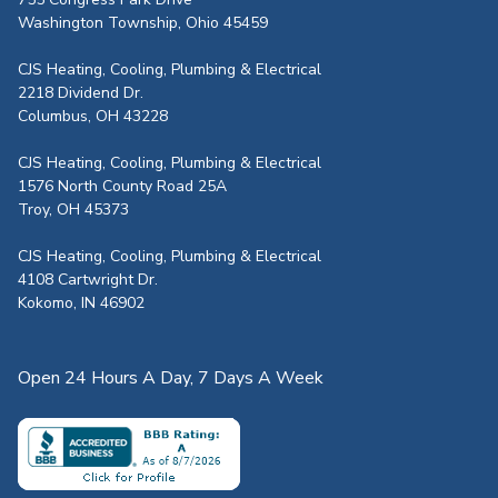
Washington Township, Ohio 45459
CJS Heating, Cooling, Plumbing & Electrical
2218 Dividend Dr.
Columbus, OH 43228
CJS Heating, Cooling, Plumbing & Electrical
1576 North County Road 25A
Troy, OH 45373
CJS Heating, Cooling, Plumbing & Electrical
4108 Cartwright Dr.
Kokomo, IN 46902
Open 24 Hours A Day, 7 Days A Week