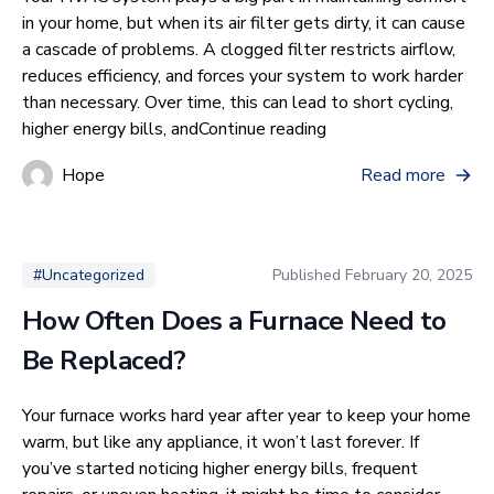
in your home, but when its air filter gets dirty, it can cause
a cascade of problems. A clogged filter restricts airflow,
reduces efficiency, and forces your system to work harder
than necessary. Over time, this can lead to short cycling,
“What Are The Effect
higher energy bills, and
Continue reading
Hope
Read more
Published
February 20, 2025
#Uncategorized
How Often Does a Furnace Need to
Be Replaced?
Your furnace works hard year after year to keep your home
warm, but like any appliance, it won’t last forever. If
you’ve started noticing higher energy bills, frequent