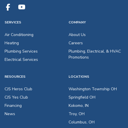
SERVICES
COMPANY
Air Conditioning
About Us
Heating
Careers
Plumbing Services
Plumbing, Electrical, & HVAC
Promotions
Electrical Services
RESOURCES
LOCATIONS
CJS Heros Club
Washington Township OH
CJS Yes Club
Springfield OH
Financing
Kokomo, IN
News
Troy, OH
Columbus, OH