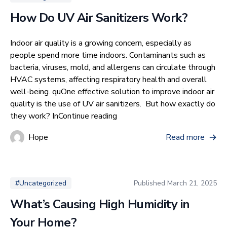
How Do UV Air Sanitizers Work?
Indoor air quality is a growing concern, especially as
people spend more time indoors. Contaminants such as
bacteria, viruses, mold, and allergens can circulate through
HVAC systems, affecting respiratory health and overall
well-being. quOne effective solution to improve indoor air
quality is the use of UV air sanitizers. But how exactly do
“How Do UV Air Sanitizers Wo
they work? In
Continue reading
Hope
Read more
Published
March 21, 2025
#Uncategorized
What’s Causing High Humidity in
Your Home?